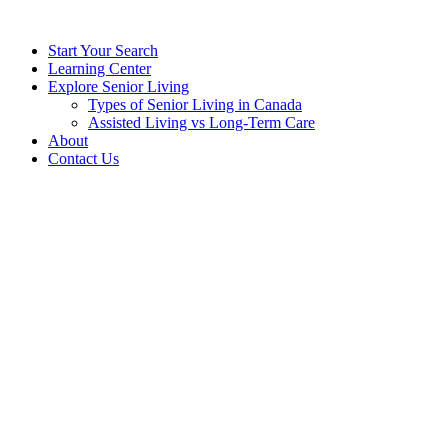
Start Your Search
Learning Center
Explore Senior Living
Types of Senior Living in Canada
Assisted Living vs Long-Term Care
About
Contact Us