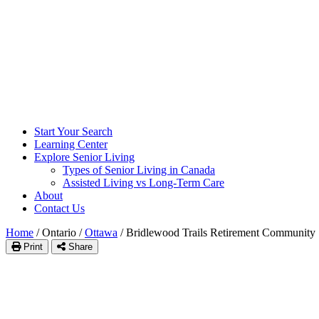
Start Your Search
Learning Center
Explore Senior Living
Types of Senior Living in Canada
Assisted Living vs Long-Term Care
About
Contact Us
Home
/
Ontario
/
Ottawa
/
Bridlewood Trails Retirement Community
Print
Share