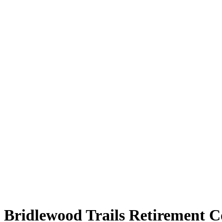
Bridlewood Trails Retirement