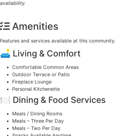
availability.
Amenities
Features and services available at this community.
🛋️ Living & Comfort
Comfortable Common Areas
Outdoor Terrace or Patio
Fireplace Lounge
Personal Kitchenette
🍽️ Dining & Food Services
Meals / Dining Rooms
Meals – Three Per Day
Meals – Two Per Day
Snacks Available Anytime