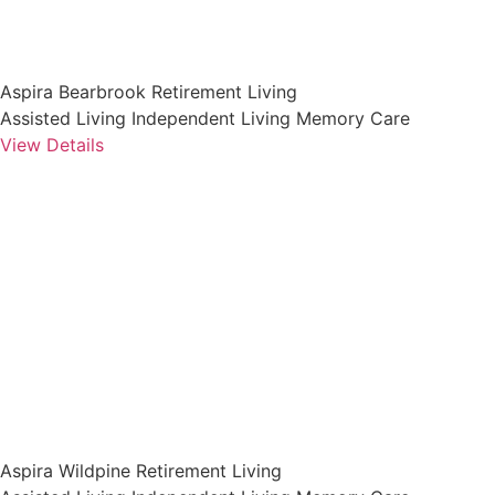
Aspira Bearbrook Retirement Living
Assisted Living
Independent Living
Memory Care
View Details
Aspira Wildpine Retirement Living