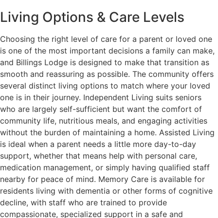
Living Options & Care Levels
Choosing the right level of care for a parent or loved one
is one of the most important decisions a family can make,
and Billings Lodge is designed to make that transition as
smooth and reassuring as possible. The community offers
several distinct living options to match where your loved
one is in their journey. Independent Living suits seniors
who are largely self-sufficient but want the comfort of
community life, nutritious meals, and engaging activities
without the burden of maintaining a home. Assisted Living
is ideal when a parent needs a little more day-to-day
support, whether that means help with personal care,
medication management, or simply having qualified staff
nearby for peace of mind. Memory Care is available for
residents living with dementia or other forms of cognitive
decline, with staff who are trained to provide
compassionate, specialized support in a safe and