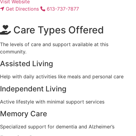
Visit Website
Get Directions
613-737-7877
Care Types Offered
The levels of care and support available at this
community.
Assisted Living
Help with daily activities like meals and personal care
Independent Living
Active lifestyle with minimal support services
Memory Care
Specialized support for dementia and Alzheimer’s