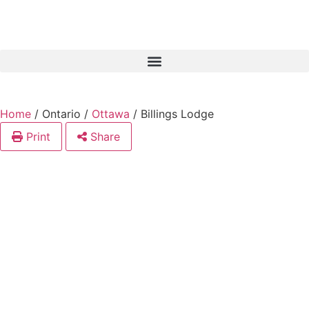
Home
/
Ontario
/
Ottawa
/
Billings Lodge
Print
Share