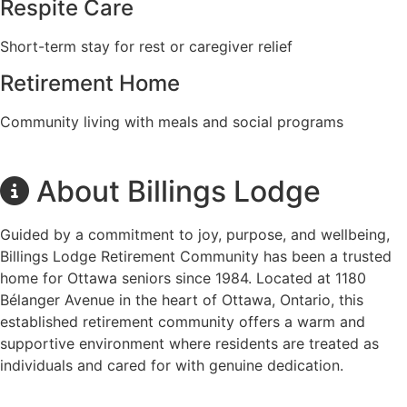
Respite Care
Short-term stay for rest or caregiver relief
Retirement Home
Community living with meals and social programs
About Billings Lodge
Guided by a commitment to joy, purpose, and wellbeing,
Billings Lodge Retirement Community has been a trusted
home for Ottawa seniors since 1984. Located at 1180
Bélanger Avenue in the heart of Ottawa, Ontario, this
established retirement community offers a warm and
supportive environment where residents are treated as
individuals and cared for with genuine dedication.