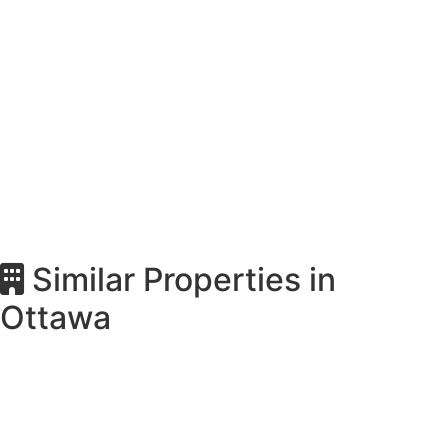
Similar Properties in
Ottawa