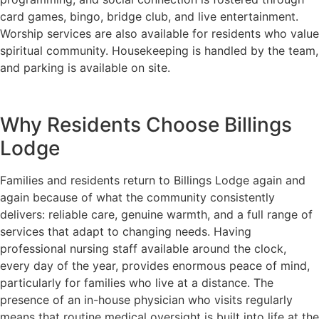
card games, bingo, bridge club, and live entertainment.
Worship services are also available for residents who value
spiritual community. Housekeeping is handled by the team,
and parking is available on site.
Why Residents Choose Billings
Lodge
Families and residents return to Billings Lodge again and
again because of what the community consistently
delivers: reliable care, genuine warmth, and a full range of
services that adapt to changing needs. Having
professional nursing staff available around the clock,
every day of the year, provides enormous peace of mind,
particularly for families who live at a distance. The
presence of an in-house physician who visits regularly
means that routine medical oversight is built into life at the