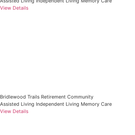
Assisted Living
Independent Living
Memory Care
View Details
Bridlewood Trails Retirement Community
Assisted Living
Independent Living
Memory Care
View Details