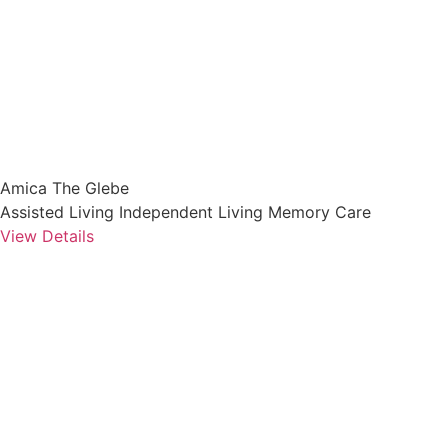
Amica The Glebe
Assisted Living
Independent Living
Memory Care
View Details