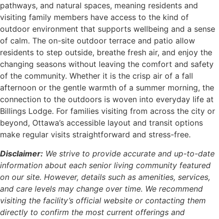
pathways, and natural spaces, meaning residents and
visiting family members have access to the kind of
outdoor environment that supports wellbeing and a sense
of calm. The on-site outdoor terrace and patio allow
residents to step outside, breathe fresh air, and enjoy the
changing seasons without leaving the comfort and safety
of the community. Whether it is the crisp air of a fall
afternoon or the gentle warmth of a summer morning, the
connection to the outdoors is woven into everyday life at
Billings Lodge. For families visiting from across the city or
beyond, Ottawa’s accessible layout and transit options
make regular visits straightforward and stress-free.
Disclaimer:
We strive to provide accurate and up-to-date
information about each senior living community featured
on our site. However, details such as amenities, services,
and care levels may change over time. We recommend
visiting the facility’s official website or contacting them
directly to confirm the most current offerings and