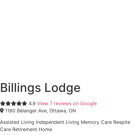
Billings Lodge
4.9
View 7 reviews on Google
1180 Bélanger Ave, Ottawa, ON
Assisted Living
Independent Living
Memory Care
Respite
Care
Retirement Home