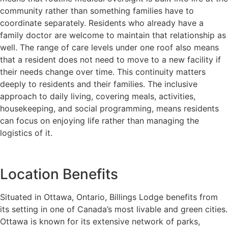
community rather than something families have to
coordinate separately. Residents who already have a
family doctor are welcome to maintain that relationship as
well. The range of care levels under one roof also means
that a resident does not need to move to a new facility if
their needs change over time. This continuity matters
deeply to residents and their families. The inclusive
approach to daily living, covering meals, activities,
housekeeping, and social programming, means residents
can focus on enjoying life rather than managing the
logistics of it.
Location Benefits
Situated in Ottawa, Ontario, Billings Lodge benefits from
its setting in one of Canada’s most livable and green cities.
Ottawa is known for its extensive network of parks,