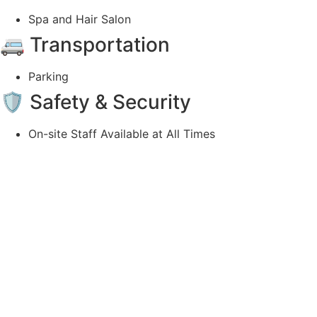
Spa and Hair Salon
🚐 Transportation
Parking
🛡️ Safety & Security
On-site Staff Available at All Times