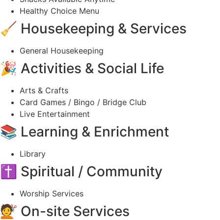
Healthy Choice Menu
🧹 Housekeeping & Services
General Housekeeping
🎉 Activities & Social Life
Arts & Crafts
Card Games / Bingo / Bridge Club
Live Entertainment
📚 Learning & Enrichment
Library
✝️ Spiritual / Community
Worship Services
💇 On-site Services