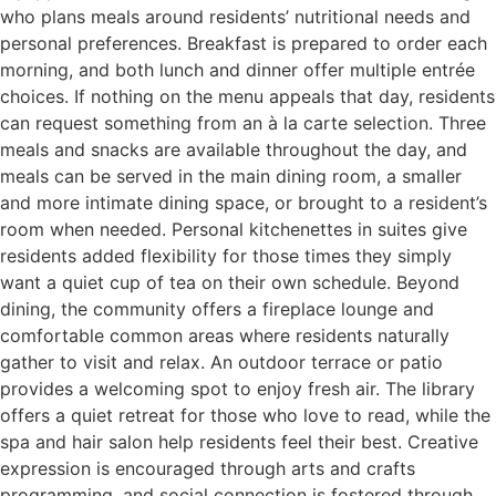
who plans meals around residents’ nutritional needs and
personal preferences. Breakfast is prepared to order each
morning, and both lunch and dinner offer multiple entrée
choices. If nothing on the menu appeals that day, residents
can request something from an à la carte selection. Three
meals and snacks are available throughout the day, and
meals can be served in the main dining room, a smaller
and more intimate dining space, or brought to a resident’s
room when needed. Personal kitchenettes in suites give
residents added flexibility for those times they simply
want a quiet cup of tea on their own schedule. Beyond
dining, the community offers a fireplace lounge and
comfortable common areas where residents naturally
gather to visit and relax. An outdoor terrace or patio
provides a welcoming spot to enjoy fresh air. The library
offers a quiet retreat for those who love to read, while the
spa and hair salon help residents feel their best. Creative
expression is encouraged through arts and crafts
programming, and social connection is fostered through