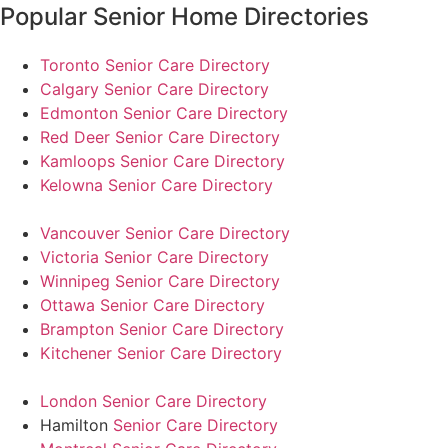
Popular Senior Home Directories
Toronto Senior Care Directory
Calgary Senior Care Directory
Edmonton Senior Care Directory
Red Deer Senior Care Directory
Kamloops Senior Care Directory
Kelowna Senior Care Directory
Vancouver Senior Care Directory
Victoria Senior Care Directory
Winnipeg Senior Care Directory
Ottawa Senior Care Directory
Brampton Senior Care Directory
Kitchener Senior Care Directory
London Senior Care Directory
Hamilton
Senior Care Directory