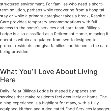
structured environment. For families who need a short-
term solution, perhaps while recovering from a hospital
stay or while a primary caregiver takes a break, Respite
Care provides temporary accommodations with full
access to the home’s services and care team. Billings
Lodge is also classified as a Retirement Home, meaning it
operates within a regulated framework designed to
protect residents and give families confidence in the care
being provided.
What You’ll Love About Living
Here
Daily life at Billings Lodge is shaped by spaces and
services that make residents feel genuinely at home. The
dining experience is a highlight for many, with a fully
equipped kitchen and a dedicated Food Services Manager