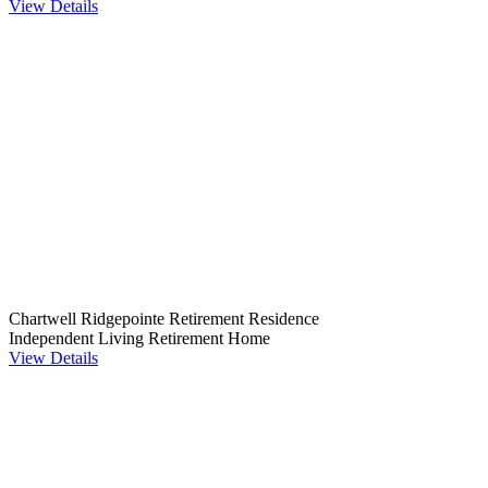
View Details
Chartwell Ridgepointe Retirement Residence
Independent Living
Retirement Home
View Details