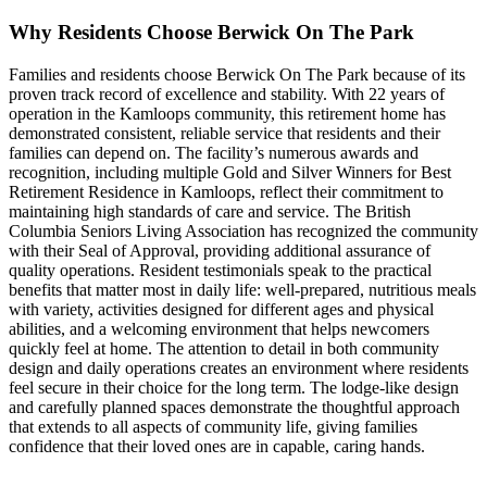
Why Residents Choose Berwick On The Park
Families and residents choose Berwick On The Park because of its
proven track record of excellence and stability. With 22 years of
operation in the Kamloops community, this retirement home has
demonstrated consistent, reliable service that residents and their
families can depend on. The facility’s numerous awards and
recognition, including multiple Gold and Silver Winners for Best
Retirement Residence in Kamloops, reflect their commitment to
maintaining high standards of care and service. The British
Columbia Seniors Living Association has recognized the community
with their Seal of Approval, providing additional assurance of
quality operations. Resident testimonials speak to the practical
benefits that matter most in daily life: well-prepared, nutritious meals
with variety, activities designed for different ages and physical
abilities, and a welcoming environment that helps newcomers
quickly feel at home. The attention to detail in both community
design and daily operations creates an environment where residents
feel secure in their choice for the long term. The lodge-like design
and carefully planned spaces demonstrate the thoughtful approach
that extends to all aspects of community life, giving families
confidence that their loved ones are in capable, caring hands.