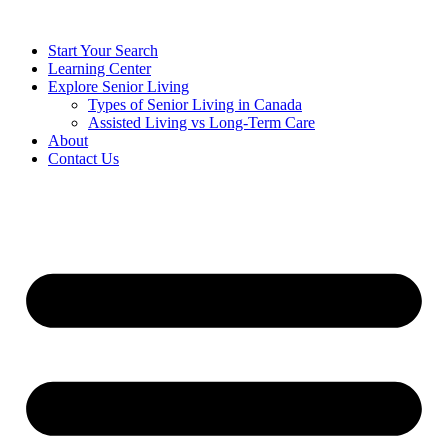
Start Your Search
Learning Center
Explore Senior Living
Types of Senior Living in Canada
Assisted Living vs Long-Term Care
About
Contact Us