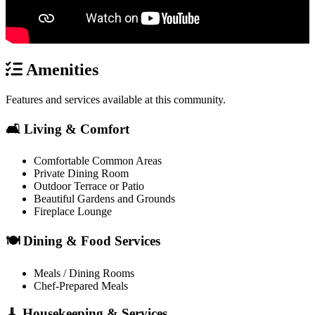
Amenities
Features and services available at this community.
🛋️ Living & Comfort
Comfortable Common Areas
Private Dining Room
Outdoor Terrace or Patio
Beautiful Gardens and Grounds
Fireplace Lounge
🍽️ Dining & Food Services
Meals / Dining Rooms
Chef-Prepared Meals
🧹 Housekeeping & Services