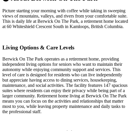
Picture starting your morning with coffee while taking in sweeping
views of mountains, valleys, and rivers from your comfortable suite.
This is daily life at Berwick On The Park, a retirement home located
at 60 Whiteshield Crescent South in Kamloops, British Columbia.
Living Options & Care Levels
Berwick On The Park operates as a retirement home, providing
independent living options for seniors who want to maintain their
autonomy while enjoying community support and services. This
level of care is designed for residents who can live independently
but appreciate having access to dining services, housekeeping,
maintenance, and social activities. The facility features 147 spacious
suites where residents can enjoy their privacy while being part of a
larger community. Retirement home living at Berwick On The Park
means you can focus on the activities and relationships that matter
most to you, while leaving property maintenance and daily tasks to
the professional staff.