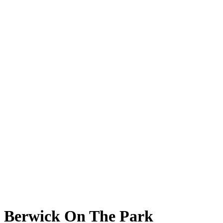
Berwick On The Park