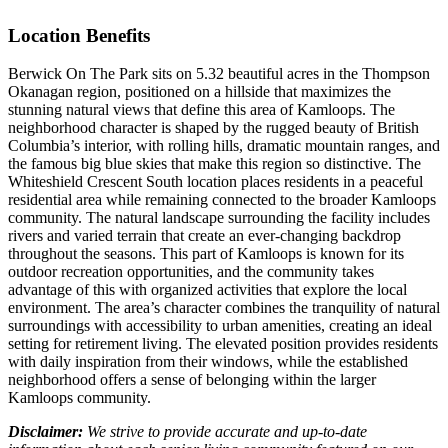
Location Benefits
Berwick On The Park sits on 5.32 beautiful acres in the Thompson
Okanagan region, positioned on a hillside that maximizes the
stunning natural views that define this area of Kamloops. The
neighborhood character is shaped by the rugged beauty of British
Columbia’s interior, with rolling hills, dramatic mountain ranges, and
the famous big blue skies that make this region so distinctive. The
Whiteshield Crescent South location places residents in a peaceful
residential area while remaining connected to the broader Kamloops
community. The natural landscape surrounding the facility includes
rivers and varied terrain that create an ever-changing backdrop
throughout the seasons. This part of Kamloops is known for its
outdoor recreation opportunities, and the community takes
advantage of this with organized activities that explore the local
environment. The area’s character combines the tranquility of natural
surroundings with accessibility to urban amenities, creating an ideal
setting for retirement living. The elevated position provides residents
with daily inspiration from their windows, while the established
neighborhood offers a sense of belonging within the larger
Kamloops community.
Disclaimer:
We strive to provide accurate and up-to-date