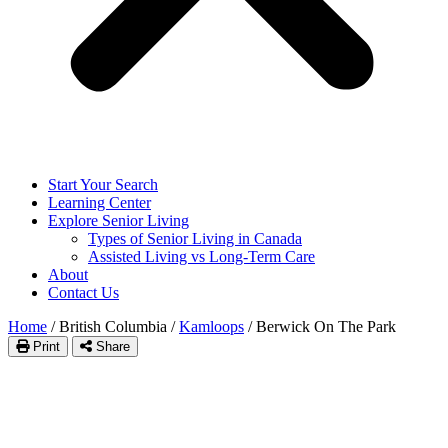
Start Your Search
Learning Center
Explore Senior Living
Types of Senior Living in Canada
Assisted Living vs Long-Term Care
About
Contact Us
Home
/
British Columbia
/
Kamloops
/
Berwick On The Park
Print
Share