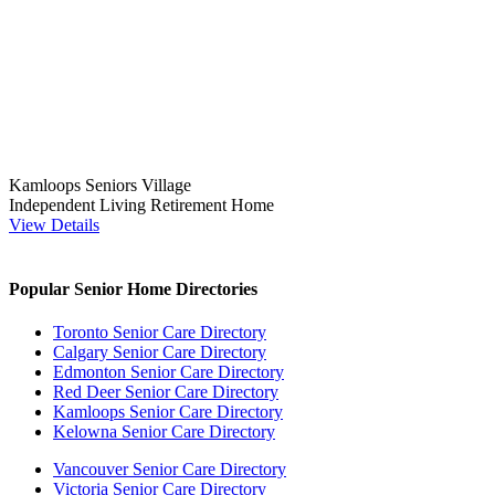
Kamloops Seniors Village
Independent Living
Retirement Home
View Details
Popular Senior Home Directories
Toronto Senior Care Directory
Calgary Senior Care Directory
Edmonton Senior Care Directory
Red Deer Senior Care Directory
Kamloops Senior Care Directory
Kelowna Senior Care Directory
Vancouver Senior Care Directory
Victoria Senior Care Directory