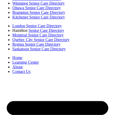
Winnipeg Senior Care Directory
Ottawa Senior Care Directory
Brampton Senior Care Directory
Kitchener Senior Care Directory
London Senior Care Directory
Hamilton
Senior Care Directory
Montreal Senior Care Directory
Quebec City Senior Care Directory
Regina Senior Care Directory
Saskatoon Senior Care Directory
Home
Learning Center
About
Contact Us