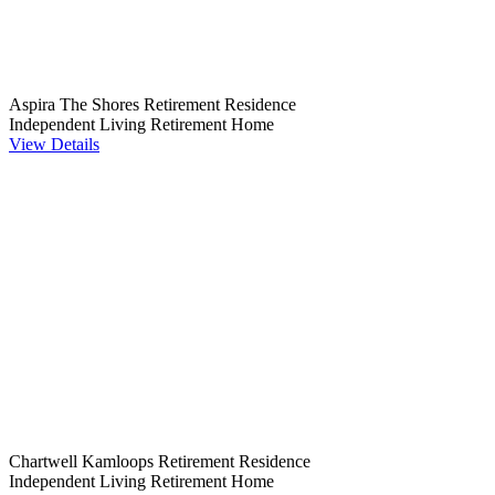
Aspira The Shores Retirement Residence
Independent Living
Retirement Home
View Details
Chartwell Kamloops Retirement Residence
Independent Living
Retirement Home