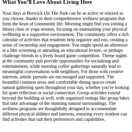
What You’ll Love About Living Here
Your days at Berwick On The Park can be as active or relaxed as
you choose, thanks to their comprehensive wellness programs that
form the heart of community life. Morning might find you joining a
fitness class or yoga session, focusing on maintaining your physical
wellbeing in a supportive environment. The community offers a rich
calendar of activities that residents help organize and run, creating a
sense of ownership and engagement. You might spend an afternoon
at a film screening or attending an educational lecture, or perhaps
challenge friends to a lively board game competition. Theme nights
at the community pub provide opportunities for socializing and
entertainment, while morning coffee gatherings naturally lead to
meaningful conversations with neighbors. For those with creative
interests, artistic pursuits are encouraged and supported. The
beautiful common areas and comfortable dining spaces create
natural gathering spots throughout your day, whether you’re looking
for quiet reflection or social connection. Group activities extend
beyond the building as well, with organized outings like group hikes
that take advantage of the stunning natural surroundings. The
wellness programs are thoughtfully designed to accommodate
different physical abilities and interests, ensuring every resident can
find activities that suit their preferences and capabilities.