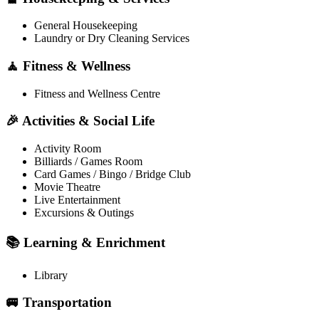
General Housekeeping
Laundry or Dry Cleaning Services
🧘 Fitness & Wellness
Fitness and Wellness Centre
🎉 Activities & Social Life
Activity Room
Billiards / Games Room
Card Games / Bingo / Bridge Club
Movie Theatre
Live Entertainment
Excursions & Outings
📚 Learning & Enrichment
Library
🚐 Transportation