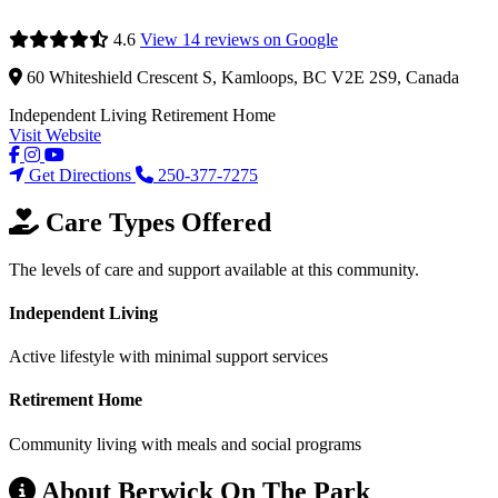
4.6
View 14 reviews on Google
60 Whiteshield Crescent S, Kamloops, BC V2E 2S9, Canada
Independent Living
Retirement Home
Visit Website
Get Directions
250-377-7275
Care Types Offered
The levels of care and support available at this community.
Independent Living
Active lifestyle with minimal support services
Retirement Home
Community living with meals and social programs
About Berwick On The Park