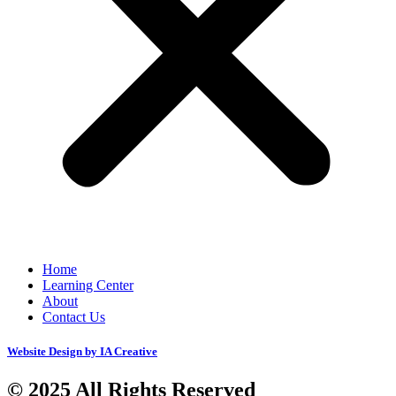
Home
Learning Center
About
Contact Us
Website Design by IA Creative
© 2025 All Rights Reserved