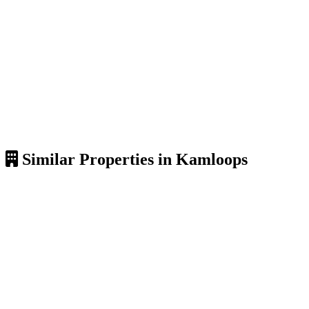
Similar Properties in Kamloops