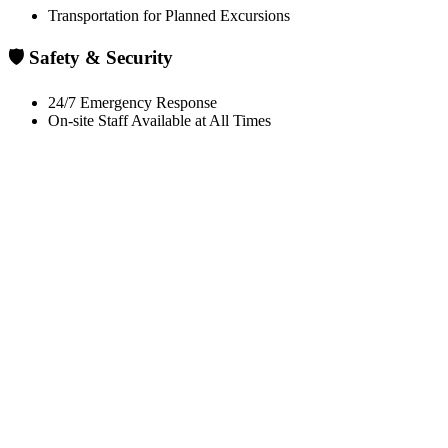
Transportation for Planned Excursions
🛡️ Safety & Security
24/7 Emergency Response
On-site Staff Available at All Times