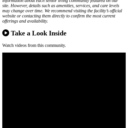
information about each senior living community featured on our
site. However, details such as amenities, services, and care levels
may change over time. We recommend visiting the facility’s official
website or contacting them directly to confirm the most current
offerings and availability.
Take a Look Inside
Watch videos from this community.