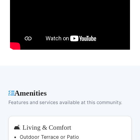
Amenities
Features and services available at this community.
🛋️ Living & Comfort
Outdoor Terrace or Patio