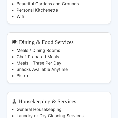
Beautiful Gardens and Grounds
Personal Kitchenette
Wifi
🍽️ Dining & Food Services
Meals / Dining Rooms
Chef-Prepared Meals
Meals – Three Per Day
Snacks Available Anytime
Bistro
🧹 Housekeeping & Services
General Housekeeping
Laundry or Dry Cleaning Services