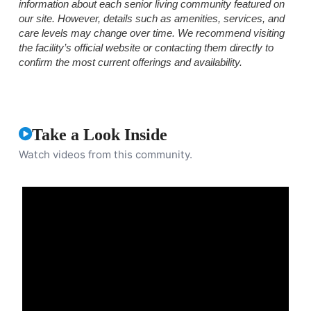
information about each senior living community featured on
our site. However, details such as amenities, services, and
care levels may change over time. We recommend visiting
the facility’s official website or contacting them directly to
confirm the most current offerings and availability.
Take a Look Inside
Watch videos from this community.