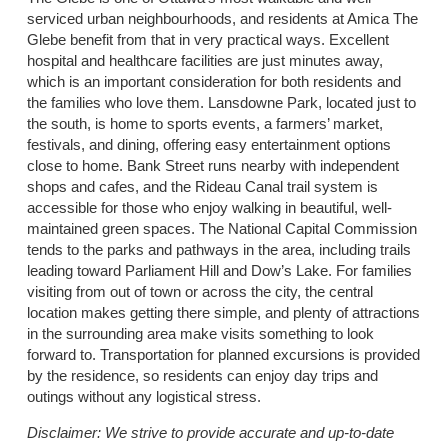
serviced urban neighbourhoods, and residents at Amica The
Glebe benefit from that in very practical ways. Excellent
hospital and healthcare facilities are just minutes away,
which is an important consideration for both residents and
the families who love them. Lansdowne Park, located just to
the south, is home to sports events, a farmers’ market,
festivals, and dining, offering easy entertainment options
close to home. Bank Street runs nearby with independent
shops and cafes, and the Rideau Canal trail system is
accessible for those who enjoy walking in beautiful, well-
maintained green spaces. The National Capital Commission
tends to the parks and pathways in the area, including trails
leading toward Parliament Hill and Dow’s Lake. For families
visiting from out of town or across the city, the central
location makes getting there simple, and plenty of attractions
in the surrounding area make visits something to look
forward to. Transportation for planned excursions is provided
by the residence, so residents can enjoy day trips and
outings without any logistical stress.
Disclaimer:
We strive to provide accurate and up-to-date