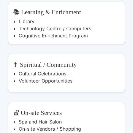
📚 Learning & Enrichment
Library
Technology Centre / Computers
Cognitive Enrichment Program
✝️ Spiritual / Community
Cultural Celebrations
Volunteer Opportunities
💇 On-site Services
Spa and Hair Salon
On-site Vendors / Shopping