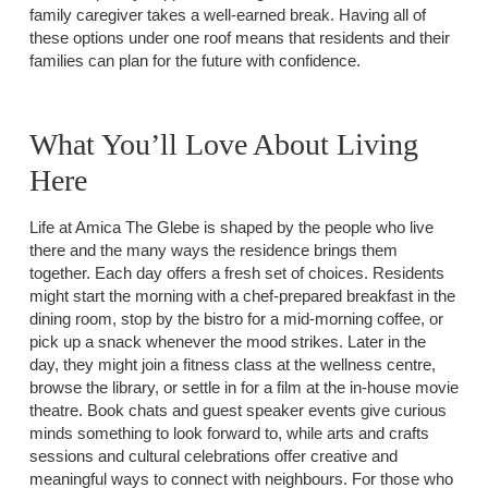
family caregiver takes a well-earned break. Having all of
these options under one roof means that residents and their
families can plan for the future with confidence.
What You’ll Love About Living
Here
Life at Amica The Glebe is shaped by the people who live
there and the many ways the residence brings them
together. Each day offers a fresh set of choices. Residents
might start the morning with a chef-prepared breakfast in the
dining room, stop by the bistro for a mid-morning coffee, or
pick up a snack whenever the mood strikes. Later in the
day, they might join a fitness class at the wellness centre,
browse the library, or settle in for a film at the in-house movie
theatre. Book chats and guest speaker events give curious
minds something to look forward to, while arts and crafts
sessions and cultural celebrations offer creative and
meaningful ways to connect with neighbours. For those who