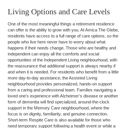
Living Options and Care Levels
One of the most meaningful things a retirement residence
can offer is the ability to grow with you. At Amica The Glebe,
residents have access to a full range of care options, so the
people who live here never have to worry about what
happens if their needs change. Those who are healthy and
independent can enjoy all the comforts and social
opportunities of the Independent Living neighbourhood, with
the reassurance that additional support is always nearby if
and when it is needed. For residents who benefit from a little
more day-to-day assistance, the Assisted Living
neighbourhood provides personalized, hands-on support
from a caring and professional team. Families navigating a
loved one’s experience with Alzheimer’s disease or another
form of dementia will find specialized, around-the-clock
support in the Memory Care neighbourhood, where the
focus is on dignity, familiarity, and genuine connection.
Short-term Respite Care is also available for those who
need temporary support following a health event or while a