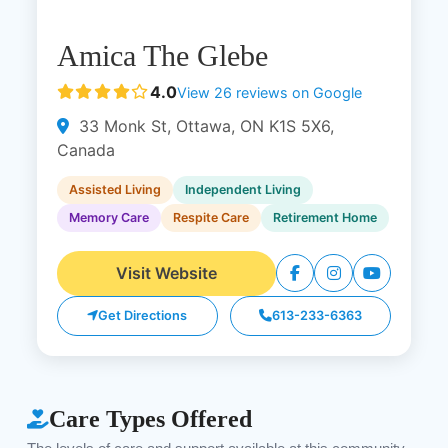
Amica The Glebe
4.0
View 26 reviews on Google
33 Monk St, Ottawa, ON K1S 5X6,
Canada
Assisted Living
Independent Living
Memory Care
Respite Care
Retirement Home
Visit Website
Get Directions
613-233-6363
Care Types Offered