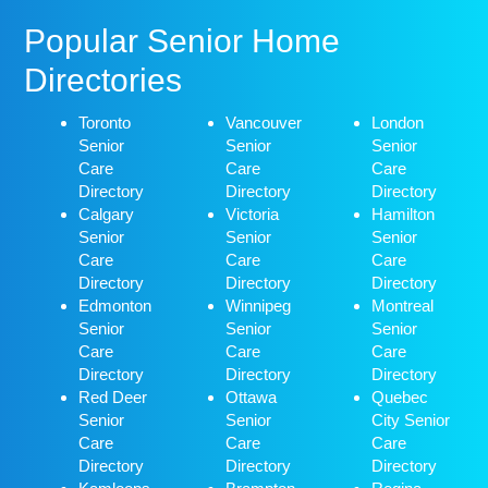
Popular Senior Home
Directories
Toronto
Vancouver
London
Senior
Senior
Senior
Care
Care
Care
Directory
Directory
Directory
Calgary
Victoria
Hamilton
Senior
Senior
Senior
Care
Care
Care
Directory
Directory
Directory
Edmonton
Winnipeg
Montreal
Senior
Senior
Senior
Care
Care
Care
Directory
Directory
Directory
Red Deer
Ottawa
Quebec
Senior
Senior
City Senior
Care
Care
Care
Directory
Directory
Directory