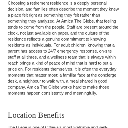
Choosing a retirement residence is a deeply personal
decision, and families often describe the moment they knew
a place felt right as something they felt rather than
something they analyzed. At Amica The Glebe, that feeling
tends to come from the people. Staff are present around the
clock, not just available on paper, and the culture of the
residence reflects a genuine commitment to knowing
residents as individuals. For adult children, knowing that a
parent has access to 24/7 emergency response, on-site
staff at all times, and a wellness team that is always within
reach brings a kind of peace of mind that is hard to put a
price on. For residents themselves, it is often the everyday
moments that matter most: a familiar face at the concierge
desk, a neighbour to walk with, a meal shared in good
company. Amica The Glebe works hard to make those
moments happen consistently and meaningfully.
Location Benefits
The Glebe is one of Ottawa’s most walkable and well-