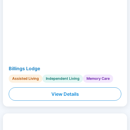
Billings Lodge
Assisted Living
Independent Living
Memory Care
View Details