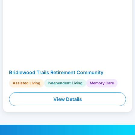
Bridlewood Trails Retirement Community
Assisted Living
Independent Living
Memory Care
View Details