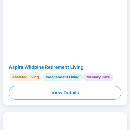
Aspira Wildpine Retirement Living
Assisted Living
Independent Living
Memory Care
View Details