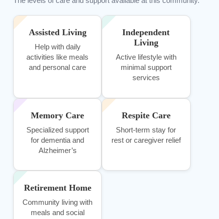
The levels of care and support available at this community.
Assisted Living
Independent
Living
Help with daily
activities like meals
Active lifestyle with
and personal care
minimal support
services
Memory Care
Respite Care
Specialized support
Short-term stay for
for dementia and
rest or caregiver relief
Alzheimer’s
Retirement Home
Community living with
meals and social