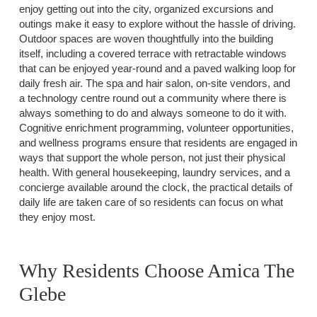
enjoy getting out into the city, organized excursions and
outings make it easy to explore without the hassle of driving.
Outdoor spaces are woven thoughtfully into the building
itself, including a covered terrace with retractable windows
that can be enjoyed year-round and a paved walking loop for
daily fresh air. The spa and hair salon, on-site vendors, and
a technology centre round out a community where there is
always something to do and always someone to do it with.
Cognitive enrichment programming, volunteer opportunities,
and wellness programs ensure that residents are engaged in
ways that support the whole person, not just their physical
health. With general housekeeping, laundry services, and a
concierge available around the clock, the practical details of
daily life are taken care of so residents can focus on what
they enjoy most.
Why Residents Choose Amica The
Glebe