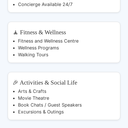
Concierge Available 24/7
🧘 Fitness & Wellness
Fitness and Wellness Centre
Wellness Programs
Walking Tours
🎉 Activities & Social Life
Arts & Crafts
Movie Theatre
Book Chats / Guest Speakers
Excursions & Outings