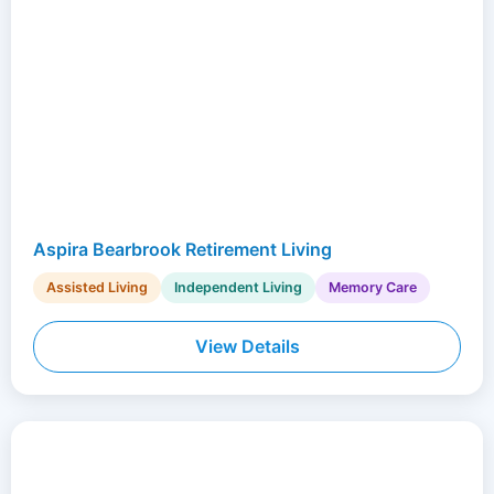
Aspira Bearbrook Retirement Living
Assisted Living
Independent Living
Memory Care
View Details