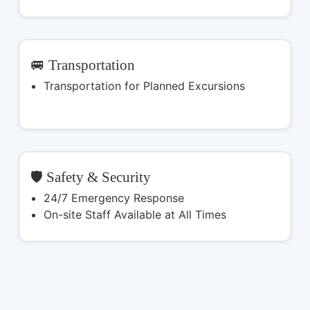
🚐 Transportation
Transportation for Planned Excursions
🛡️ Safety & Security
24/7 Emergency Response
On-site Staff Available at All Times