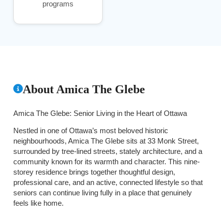
programs
About Amica The Glebe
Amica The Glebe: Senior Living in the Heart of Ottawa
Nestled in one of Ottawa’s most beloved historic
neighbourhoods, Amica The Glebe sits at 33 Monk Street,
surrounded by tree-lined streets, stately architecture, and a
community known for its warmth and character. This nine-
storey residence brings together thoughtful design,
professional care, and an active, connected lifestyle so that
seniors can continue living fully in a place that genuinely
feels like home.