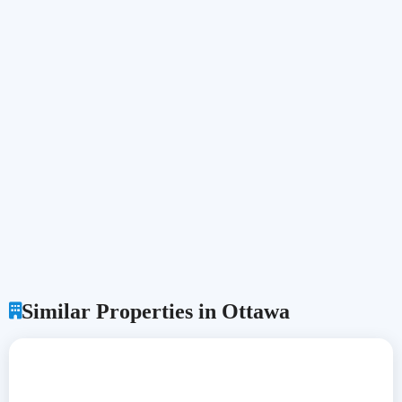
Similar Properties in Ottawa