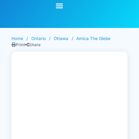
Start Your Search
Learning Center
Explore Senior Living
Contact Us
Home
/
Ontario
/
Ottawa
/
Amica The Glebe
Print
Share