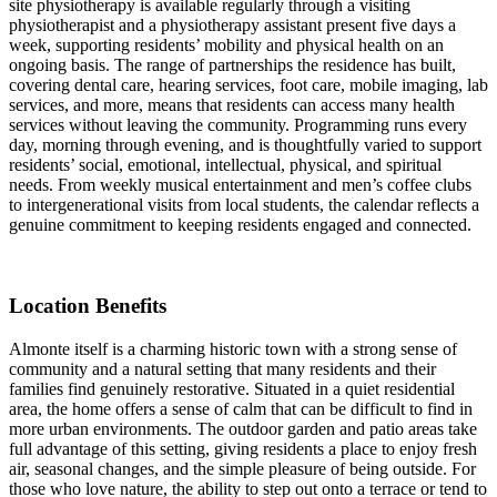
site physiotherapy is available regularly through a visiting
physiotherapist and a physiotherapy assistant present five days a
week, supporting residents’ mobility and physical health on an
ongoing basis. The range of partnerships the residence has built,
covering dental care, hearing services, foot care, mobile imaging, lab
services, and more, means that residents can access many health
services without leaving the community. Programming runs every
day, morning through evening, and is thoughtfully varied to support
residents’ social, emotional, intellectual, physical, and spiritual
needs. From weekly musical entertainment and men’s coffee clubs
to intergenerational visits from local students, the calendar reflects a
genuine commitment to keeping residents engaged and connected.
Location Benefits
Almonte itself is a charming historic town with a strong sense of
community and a natural setting that many residents and their
families find genuinely restorative. Situated in a quiet residential
area, the home offers a sense of calm that can be difficult to find in
more urban environments. The outdoor garden and patio areas take
full advantage of this setting, giving residents a place to enjoy fresh
air, seasonal changes, and the simple pleasure of being outside. For
those who love nature, the ability to step out onto a terrace or tend to