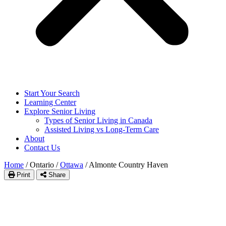
Start Your Search
Learning Center
Explore Senior Living
Types of Senior Living in Canada
Assisted Living vs Long-Term Care
About
Contact Us
Home
/
Ontario
/
Ottawa
/
Almonte Country Haven
Print
Share