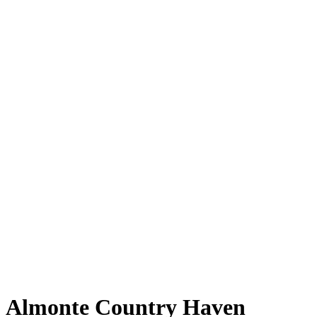
Almonte Country Haven