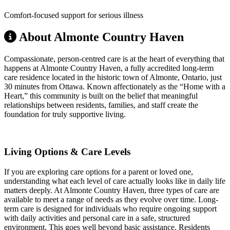
Comfort-focused support for serious illness
About Almonte Country Haven
Compassionate, person-centred care is at the heart of everything that
happens at Almonte Country Haven, a fully accredited long-term
care residence located in the historic town of Almonte, Ontario, just
30 minutes from Ottawa. Known affectionately as the “Home with a
Heart,” this community is built on the belief that meaningful
relationships between residents, families, and staff create the
foundation for truly supportive living.
Living Options & Care Levels
If you are exploring care options for a parent or loved one,
understanding what each level of care actually looks like in daily life
matters deeply. At Almonte Country Haven, three types of care are
available to meet a range of needs as they evolve over time. Long-
term care is designed for individuals who require ongoing support
with daily activities and personal care in a safe, structured
environment. This goes well beyond basic assistance. Residents