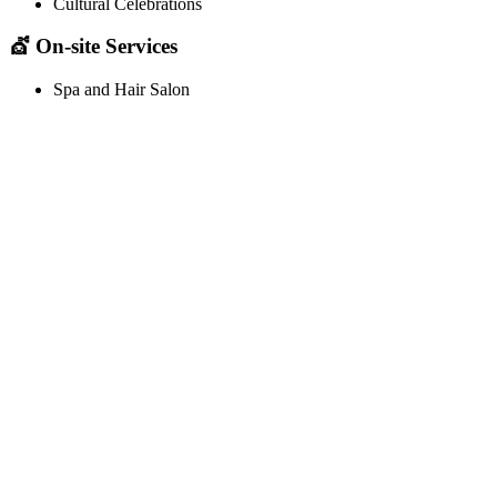
Cultural Celebrations
💇 On-site Services
Spa and Hair Salon