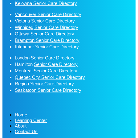
Kelowna Senior Care Directory
Vancouver Senior Care Directory
Victoria Senior Care Directory
Winnipeg Senior Care Directory
Ottawa Senior Care Directory
Brampton Senior Care Directory
Kitchener Senior Care Directory
London Senior Care Directory
Hamilton
Senior Care Directory
Montreal Senior Care Directory
Quebec City Senior Care Directory
Regina Senior Care Directory
Saskatoon Senior Care Directory
Home
Learning Center
About
Contact Us