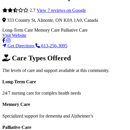
2.7
View 7 reviews on Google
333 Country St, Almonte, ON K0A 1A0, Canada
Long-Term Care
Memory Care
Palliative Care
Visit Website
Get Directions
613-256-3095
Care Types Offered
The levels of care and support available at this community.
Long-Term Care
24/7 nursing care for complex health needs
Memory Care
Specialized support for dementia and Alzheimer’s
Palliative Care