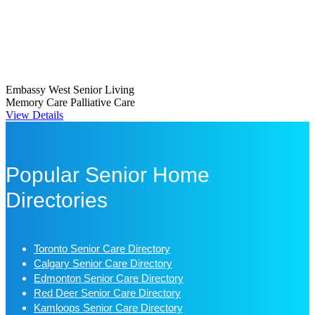
Embassy West Senior Living
Memory Care
Palliative Care
View Details
Popular Senior Home
Directories
Toronto Senior Care Directory
Calgary Senior Care Directory
Edmonton Senior Care Directory
Red Deer Senior Care Directory
Kamloops Senior Care Directory