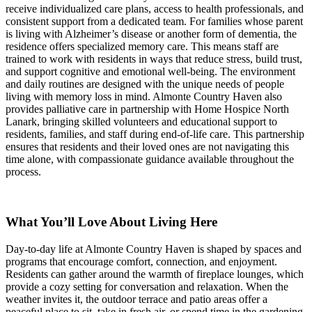
receive individualized care plans, access to health professionals, and
consistent support from a dedicated team. For families whose parent
is living with Alzheimer’s disease or another form of dementia, the
residence offers specialized memory care. This means staff are
trained to work with residents in ways that reduce stress, build trust,
and support cognitive and emotional well-being. The environment
and daily routines are designed with the unique needs of people
living with memory loss in mind. Almonte Country Haven also
provides palliative care in partnership with Home Hospice North
Lanark, bringing skilled volunteers and educational support to
residents, families, and staff during end-of-life care. This partnership
ensures that residents and their loved ones are not navigating this
time alone, with compassionate guidance available throughout the
process.
What You’ll Love About Living Here
Day-to-day life at Almonte Country Haven is shaped by spaces and
programs that encourage comfort, connection, and enjoyment.
Residents can gather around the warmth of fireplace lounges, which
provide a cozy setting for conversation and relaxation. When the
weather invites it, the outdoor terrace and patio areas offer a
peaceful place to sit, take in fresh air, or spend time in the gardening