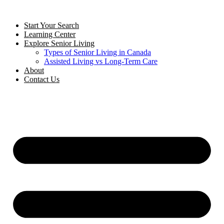
Start Your Search
Learning Center
Explore Senior Living
Types of Senior Living in Canada
Assisted Living vs Long-Term Care
About
Contact Us