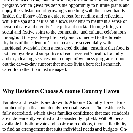
program, which gives residents the opportunity to nurture plants and
enjoy the satisfaction of growing something with their own hands.
Inside, the library offers a quiet retreat for reading and reflection,
while the spa and hair salon allows residents to maintain a sense of
personal care and dignity. The pub and cocktail lounge brings a
social and festive spirit to the community, and cultural celebrations
throughout the year keep life lively and connected to the broader
rhythms of the calendar. Three meals are served daily with
nutritional oversight from a registered dietitian, ensuring that food is
both enjoyable and supportive of each resident’s health. Laundry
and dry cleaning services and a range of wellness programs round
out the day-to-day support that makes living here feel genuinely
cared for rather than just managed.
Why Residents Choose Almonte Country Haven
Families and residents are drawn to Almonte Country Haven for a
number of practical and deeply personal reasons. The residence is
fully accredited, which gives families confidence that care standards
are independently verified and consistently upheld. With 96 beds
available in both private and basic room options, there is flexibility
to find an arrangement that suits individual needs and budgets. On-