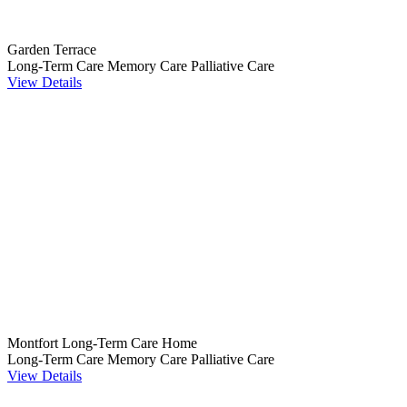
Garden Terrace
Long-Term Care
Memory Care
Palliative Care
View Details
Montfort Long-Term Care Home
Long-Term Care
Memory Care
Palliative Care
View Details