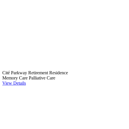
Cité Parkway Retirement Residence
Memory Care
Palliative Care
View Details