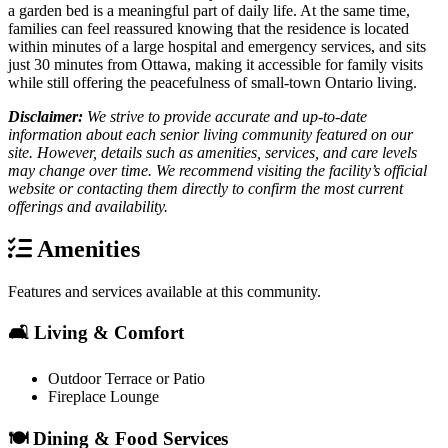
a garden bed is a meaningful part of daily life. At the same time,
families can feel reassured knowing that the residence is located
within minutes of a large hospital and emergency services, and sits
just 30 minutes from Ottawa, making it accessible for family visits
while still offering the peacefulness of small-town Ontario living.
Disclaimer:
We strive to provide accurate and up-to-date
information about each senior living community featured on our
site. However, details such as amenities, services, and care levels
may change over time. We recommend visiting the facility’s official
website or contacting them directly to confirm the most current
offerings and availability.
Amenities
Features and services available at this community.
🛋️ Living & Comfort
Outdoor Terrace or Patio
Fireplace Lounge
🍽️ Dining & Food Services