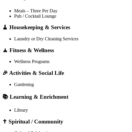
Meals – Three Per Day
Pub / Cocktail Lounge
🧹 Housekeeping & Services
Laundry or Dry Cleaning Services
🧘 Fitness & Wellness
Wellness Programs
🎉 Activities & Social Life
Gardening
📚 Learning & Enrichment
Library
✝️ Spiritual / Community