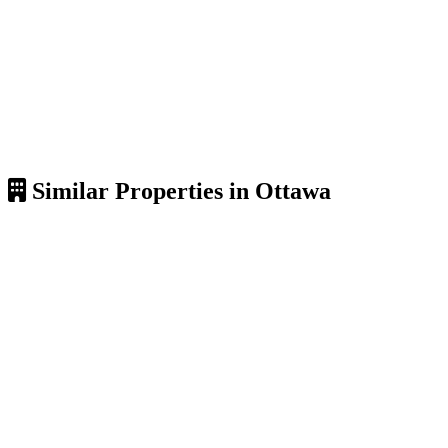
Similar Properties in Ottawa