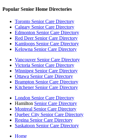
Popular Senior Home Directories
Toronto Senior Care Directory
Calgary Senior Care Directory
Edmonton Senior Care Directory
Red Deer Senior Care Directory
Kamloops Senior Care Directory
Kelowna Senior Care Directory
Vancouver Senior Care Directory
Victoria Senior Care Directory
Winnipeg Senior Care Directory
Ottawa Senior Care Directory
Brampton Senior Care Directory
Kitchener Senior Care Directory
London Senior Care Directory
Hamilton
Senior Care Directory
Montreal Senior Care Directory
Quebec City Senior Care Directory
Regina Senior Care Directory
Saskatoon Senior Care Directory
Home