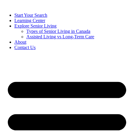
Start Your Search
Learning Center
Explore Senior Living
Types of Senior Living in Canada
Assisted Living vs Long-Term Care
About
Contact Us