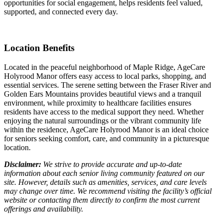
opportunities for social engagement, helps residents feel valued,
supported, and connected every day.
Location Benefits
Located in the peaceful neighborhood of Maple Ridge, AgeCare
Holyrood Manor offers easy access to local parks, shopping, and
essential services. The serene setting between the Fraser River and
Golden Ears Mountains provides beautiful views and a tranquil
environment, while proximity to healthcare facilities ensures
residents have access to the medical support they need. Whether
enjoying the natural surroundings or the vibrant community life
within the residence, AgeCare Holyrood Manor is an ideal choice
for seniors seeking comfort, care, and community in a picturesque
location.
Disclaimer:
We strive to provide accurate and up-to-date
information about each senior living community featured on our
site. However, details such as amenities, services, and care levels
may change over time. We recommend visiting the facility’s official
website or contacting them directly to confirm the most current
offerings and availability.