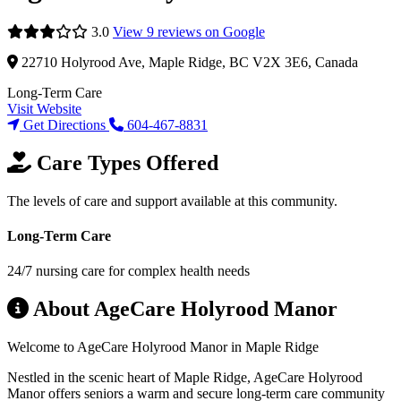
3.0
View 9 reviews on Google
22710 Holyrood Ave, Maple Ridge, BC V2X 3E6, Canada
Long-Term Care
Visit Website
Get Directions
604-467-8831
Care Types Offered
The levels of care and support available at this community.
Long-Term Care
24/7 nursing care for complex health needs
About AgeCare Holyrood Manor
Welcome to AgeCare Holyrood Manor in Maple Ridge
Nestled in the scenic heart of Maple Ridge, AgeCare Holyrood
Manor offers seniors a warm and secure long-term care community