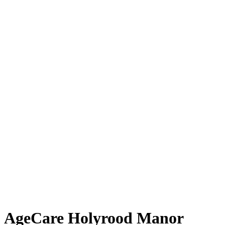
AgeCare Holyrood Manor