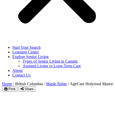
Start Your Search
Learning Center
Explore Senior Living
Types of Senior Living in Canada
Assisted Living vs Long-Term Care
About
Contact Us
Home
/
British Columbia
/
Maple Ridge
/
AgeCare Holyrood Manor
Print
Share