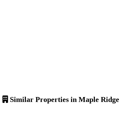
Similar Properties in Maple Ridge