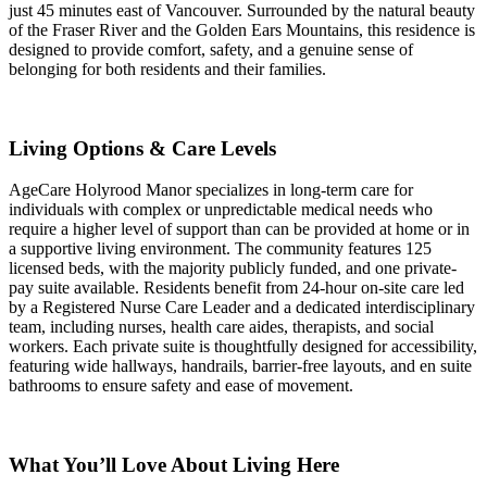
just 45 minutes east of Vancouver. Surrounded by the natural beauty
of the Fraser River and the Golden Ears Mountains, this residence is
designed to provide comfort, safety, and a genuine sense of
belonging for both residents and their families.
Living Options & Care Levels
AgeCare Holyrood Manor specializes in long-term care for
individuals with complex or unpredictable medical needs who
require a higher level of support than can be provided at home or in
a supportive living environment. The community features 125
licensed beds, with the majority publicly funded, and one private-
pay suite available. Residents benefit from 24-hour on-site care led
by a Registered Nurse Care Leader and a dedicated interdisciplinary
team, including nurses, health care aides, therapists, and social
workers. Each private suite is thoughtfully designed for accessibility,
featuring wide hallways, handrails, barrier-free layouts, and en suite
bathrooms to ensure safety and ease of movement.
What You’ll Love About Living Here