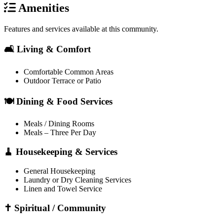
Amenities
Features and services available at this community.
🛋️ Living & Comfort
Comfortable Common Areas
Outdoor Terrace or Patio
🍽️ Dining & Food Services
Meals / Dining Rooms
Meals – Three Per Day
🧹 Housekeeping & Services
General Housekeeping
Laundry or Dry Cleaning Services
Linen and Towel Service
✝️ Spiritual / Community