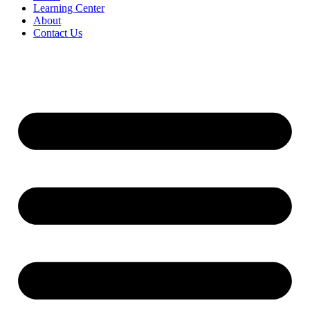
Learning Center
About
Contact Us