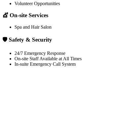
Volunteer Opportunities
💇 On-site Services
Spa and Hair Salon
🛡️ Safety & Security
24/7 Emergency Response
On-site Staff Available at All Times
In-suite Emergency Call System