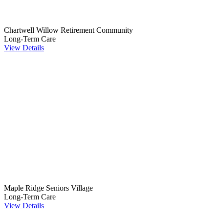
Chartwell Willow Retirement Community
Long-Term Care
View Details
Maple Ridge Seniors Village
Long-Term Care
View Details