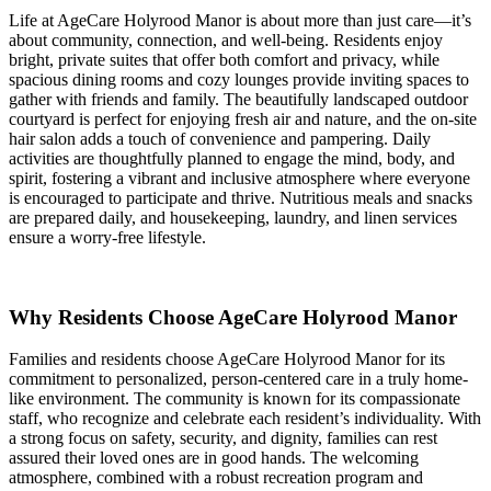
Life at AgeCare Holyrood Manor is about more than just care—it’s
about community, connection, and well-being. Residents enjoy
bright, private suites that offer both comfort and privacy, while
spacious dining rooms and cozy lounges provide inviting spaces to
gather with friends and family. The beautifully landscaped outdoor
courtyard is perfect for enjoying fresh air and nature, and the on-site
hair salon adds a touch of convenience and pampering. Daily
activities are thoughtfully planned to engage the mind, body, and
spirit, fostering a vibrant and inclusive atmosphere where everyone
is encouraged to participate and thrive. Nutritious meals and snacks
are prepared daily, and housekeeping, laundry, and linen services
ensure a worry-free lifestyle.
Why Residents Choose AgeCare Holyrood Manor
Families and residents choose AgeCare Holyrood Manor for its
commitment to personalized, person-centered care in a truly home-
like environment. The community is known for its compassionate
staff, who recognize and celebrate each resident’s individuality. With
a strong focus on safety, security, and dignity, families can rest
assured their loved ones are in good hands. The welcoming
atmosphere, combined with a robust recreation program and