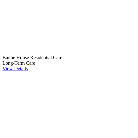
Baillie House Residential Care
Long-Term Care
View Details